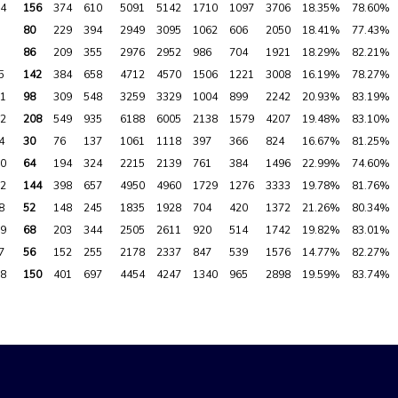
4
156
374
610
5091
5142
1710
1097
3706
18.35%
78.60%
80
229
394
2949
3095
1062
606
2050
18.41%
77.43%
#108
Round 4, Pick #109
Round 4, Pick #110
86
209
355
2976
2952
986
704
1921
18.29%
82.21%
5
142
384
658
4712
4570
1506
1221
3008
16.19%
78.27%
#116
Round 4, Pick #117
Round 4, Pick #118
1
98
309
548
3259
3329
1004
899
2242
20.93%
83.19%
2
208
549
935
6188
6005
2138
1579
4207
19.48%
83.10%
4
30
76
137
1061
1118
397
366
824
16.67%
81.25%
#124
Round 4, Pick #125
Round 4, Pick #126
0
64
194
324
2215
2139
761
384
1496
22.99%
74.60%
2
144
398
657
4950
4960
1729
1276
3333
19.78%
81.76%
8
52
148
245
1835
1928
704
420
1372
21.26%
80.34%
#132
Round 5, Pick #133
Round 5, Pick #134
9
68
203
344
2505
2611
920
514
1742
19.82%
83.01%
7
56
152
255
2178
2337
847
539
1576
14.77%
82.27%
8
150
401
697
4454
4247
1340
965
2898
19.59%
83.74%
#140
Round 5, Pick #141
Round 5, Pick #142
#148
Round 5, Pick #149
Round 5, Pick #150