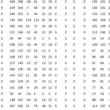
0
368
396
-28
61
31
30
0
0
0
0
193
191
2
0
329
336
-7
58
33
25
0
0
0
0
183
161
2
0
249
252
-3
44
22
22
0
0
0
0
132
132
0
Round 2, Pick #58
Round 2, Pick #59
Round 2, Pick 
0
740
601
139
123
87
36
0
0
0
0
402
269
1
0
360
341
19
71
43
28
0
0
0
0
201
169
3
Round 3, Pick #66
Round 3, Pick #67
Round 3, Pick
0
215
246
-31
42
22
20
0
0
0
0
113
100
1
0
39
49
-10
8
3
5
0
0
0
0
19
19
0
0
208
224
-16
45
27
18
0
0
0
0
109
102
7
Round 3, Pick #74
Round 3, Pick #75
Round 3, Pick 
0
102
115
-13
16
12
4
0
0
0
0
57
42
1
0
168
157
11
28
18
10
0
0
0
0
96
68
2
0
127
140
-13
23
10
13
0
0
0
0
61
64
-
Round 3, Pick #82
Round 3, Pick #83
Round 3, Pick
0
166
196
-30
35
19
16
0
0
0
0
95
84
1
0
344
332
12
62
35
27
0
0
0
0
182
153
2
0
182
159
23
31
20
11
0
0
0
0
97
81
1
Round 3, Pick #90
Round 3, Pick #91
Round 3, Pick 
0
161
165
-4
28
16
12
0
0
0
0
77
61
1
0
28
44
-16
5
2
3
0
0
0
0
13
18
-
0
148
202
-54
31
16
15
0
0
0
0
88
89
-
Round 4, Pick #98
Round 4, Pick #99
Round 4, Pick 
0
407
392
15
79
48
31
0
0
0
0
214
187
2