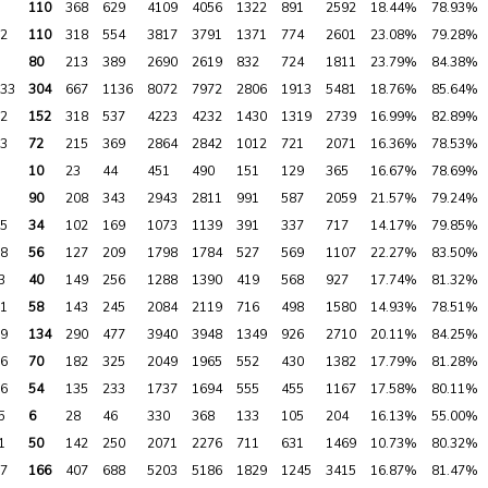
110
368
629
4109
4056
1322
891
2592
18.44%
78.93%
2
110
318
554
3817
3791
1371
774
2601
23.08%
79.28%
80
213
389
2690
2619
832
724
1811
23.79%
84.38%
#60
Round 2, Pick #61
Round 2, Pick #62
33
304
667
1136
8072
7972
2806
1913
5481
18.76%
85.64%
2
152
318
537
4223
4232
1430
1319
2739
16.99%
82.89%
 #68
Round 3, Pick #69
Round 3, Pick #70
3
72
215
369
2864
2842
1012
721
2071
16.36%
78.53%
10
23
44
451
490
151
129
365
16.67%
78.69%
90
208
343
2943
2811
991
587
2059
21.57%
79.24%
#76
Round 3, Pick #77
Round 3, Pick #78
5
34
102
169
1073
1139
391
337
717
14.17%
79.85%
8
56
127
209
1798
1784
527
569
1107
22.27%
83.50%
3
40
149
256
1288
1390
419
568
927
17.74%
81.32%
 #84
Round 3, Pick #85
Round 3, Pick #86
1
58
143
245
2084
2119
716
498
1580
14.93%
78.51%
9
134
290
477
3940
3948
1349
926
2710
20.11%
84.25%
6
70
182
325
2049
1965
552
430
1382
17.79%
81.28%
#92
Round 3, Pick #93
Round 3, Pick #94
6
54
135
233
1737
1694
555
455
1167
17.58%
80.11%
5
6
28
46
330
368
133
105
204
16.13%
55.00%
1
50
142
250
2071
2276
711
631
1469
10.73%
80.32%
#100
Round 4, Pick #101
Round 4, Pick #102
7
166
407
688
5203
5186
1829
1245
3415
16.87%
81.47%